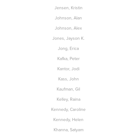
Jensen, Kristin
Johnson, Alan
Johnson, Alex
Jones, Jayson K.
Jong, Erica
Kafka, Peter
Kantor, Jodi
Kass, John
Kaufman, Gil
Kelley, Raina
Kennedy, Caroline
Kennedy, Helen
Khanna, Satyam