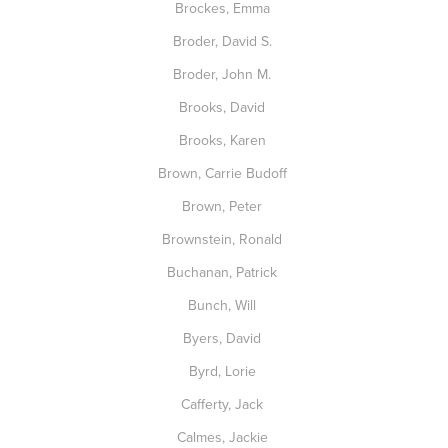
Brockes, Emma
Broder, David S.
Broder, John M.
Brooks, David
Brooks, Karen
Brown, Carrie Budoff
Brown, Peter
Brownstein, Ronald
Buchanan, Patrick
Bunch, Will
Byers, David
Byrd, Lorie
Cafferty, Jack
Calmes, Jackie