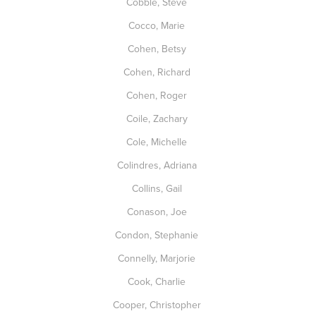
Cobble, Steve
Cocco, Marie
Cohen, Betsy
Cohen, Richard
Cohen, Roger
Coile, Zachary
Cole, Michelle
Colindres, Adriana
Collins, Gail
Conason, Joe
Condon, Stephanie
Connelly, Marjorie
Cook, Charlie
Cooper, Christopher