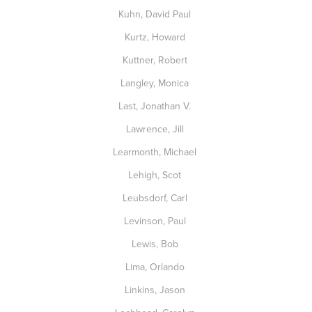
Kuhn, David Paul
Kurtz, Howard
Kuttner, Robert
Langley, Monica
Last, Jonathan V.
Lawrence, Jill
Learmonth, Michael
Lehigh, Scot
Leubsdorf, Carl
Levinson, Paul
Lewis, Bob
Lima, Orlando
Linkins, Jason