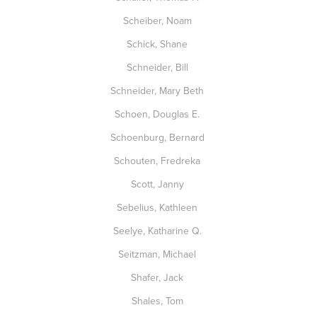
Scheiber, Noam
Schick, Shane
Schneider, Bill
Schneider, Mary Beth
Schoen, Douglas E.
Schoenburg, Bernard
Schouten, Fredreka
Scott, Janny
Sebelius, Kathleen
Seelye, Katharine Q.
Seitzman, Michael
Shafer, Jack
Shales, Tom