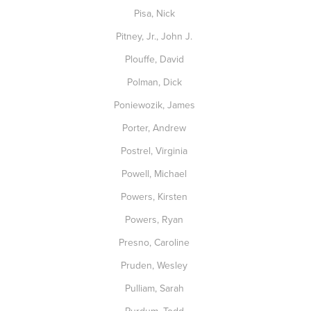
Pisa, Nick
Pitney, Jr., John J.
Plouffe, David
Polman, Dick
Poniewozik, James
Porter, Andrew
Postrel, Virginia
Powell, Michael
Powers, Kirsten
Powers, Ryan
Presno, Caroline
Pruden, Wesley
Pulliam, Sarah