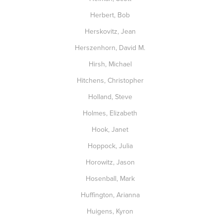
Herbert, Bob
Herskovitz, Jean
Herszenhorn, David M.
Hirsh, Michael
Hitchens, Christopher
Holland, Steve
Holmes, Elizabeth
Hook, Janet
Hoppock, Julia
Horowitz, Jason
Hosenball, Mark
Huffington, Arianna
Huigens, Kyron