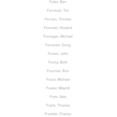
Feller, Ben
Fernholz, Tim
Ferraro, Thomas
Fineman, Howard
Finnegan, Michael
Forrester, Doug
Fortier, John
Fouhy, Beth
Fournier, Ron
Foust, Michael
Fowler, Mayhill
Fram, Alan
Frank, Thomas
Franklin, Charles