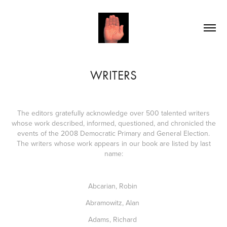
WRITERS
The editors gratefully acknowledge over 500 talented writers
whose work described, informed, questioned, and chronicled the
events of the 2008 Democratic Primary and General Election.
The writers whose work appears in our book are listed by last
name:
Abcarian, Robin
Abramowitz, Alan
Adams, Richard