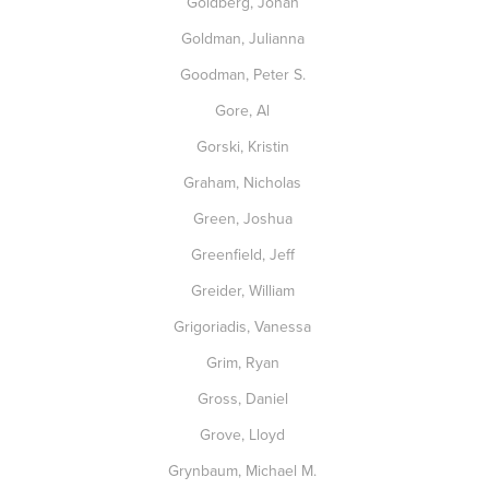
Goldberg, Jonah
Goldman, Julianna
Goodman, Peter S.
Gore, Al
Gorski, Kristin
Graham, Nicholas
Green, Joshua
Greenfield, Jeff
Greider, William
Grigoriadis, Vanessa
Grim, Ryan
Gross, Daniel
Grove, Lloyd
Grynbaum, Michael M.