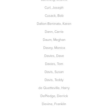
Curl, Joseph
Cusack, Bob
Dalton-Beninato, Karen
Dann, Carrie
Daum, Meghan
Davey, Monica
Davies, Dave
Davies, Tom
Davis, Susan
Davis, Teddy
de Quetteville, Harry
DePledge, Derrick
Devine, Franklin