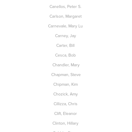
Canellos, Peter S.
Carlson, Margaret
Carnevale, Mary Lu
Carney, Jay
Carter, Bill
Cesca, Bob
Chandler, Mary
Chapman, Steve
Chipman, Kim
Chozick, Amy
Cillizza, Chris
Clift, Eleanor
Clinton, Hillary