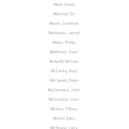
Mark, David
Marshall, Ed
Martin, Jonathan
Martineau, Jarrett
Matier, Phillip
Matthews, Dave
McAuliff, Michael
McCarthy, Rory
McCaskill, Claire
McCormack, John
McCormick, John
McGee, Tiffany
McGirt, Ellen
McShane, Larry