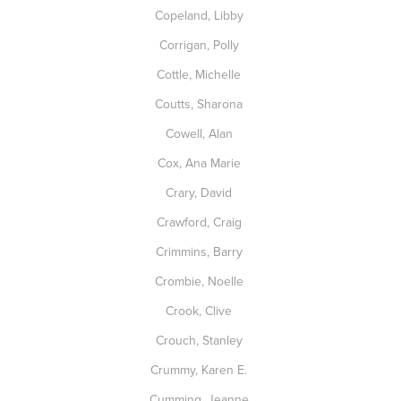
Copeland, Libby
Corrigan, Polly
Cottle, Michelle
Coutts, Sharona
Cowell, Alan
Cox, Ana Marie
Crary, David
Crawford, Craig
Crimmins, Barry
Crombie, Noelle
Crook, Clive
Crouch, Stanley
Crummy, Karen E.
Cumming, Jeanne