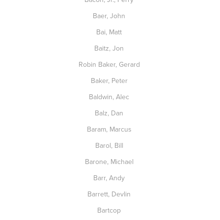
Baer, John
Bai, Matt
Baitz, Jon
Robin Baker, Gerard
Baker, Peter
Baldwin, Alec
Balz, Dan
Baram, Marcus
Barol, Bill
Barone, Michael
Barr, Andy
Barrett, Devlin
Bartcop