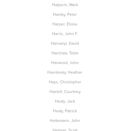
Halperin, Mark
Hamby, Peter
Harper, Eloise
Harris, John F.
Harsanyi, David
Harshaw, Tobin
Harwood, John
Havrilesky, Heather
Hays, Christopher
Hazlett, Courtney
Healy, Jack
Healy, Patrick
Heilemann, John
Helman, Scott