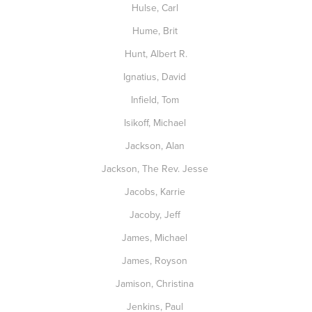
Hulse, Carl
Hume, Brit
Hunt, Albert R.
Ignatius, David
Infield, Tom
Isikoff, Michael
Jackson, Alan
Jackson, The Rev. Jesse
Jacobs, Karrie
Jacoby, Jeff
James, Michael
James, Royson
Jamison, Christina
Jenkins, Paul