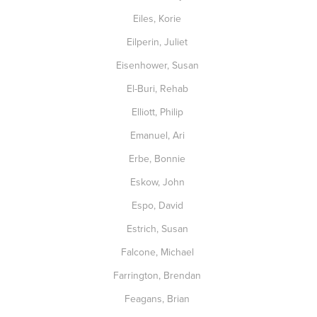
Eiles, Korie
Eilperin, Juliet
Eisenhower, Susan
El-Buri, Rehab
Elliott, Philip
Emanuel, Ari
Erbe, Bonnie
Eskow, John
Espo, David
Estrich, Susan
Falcone, Michael
Farrington, Brendan
Feagans, Brian