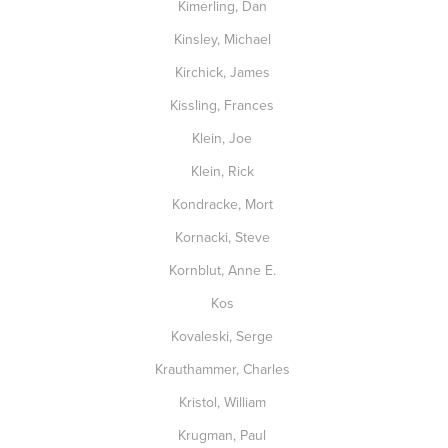
Kimerling, Dan
Kinsley, Michael
Kirchick, James
Kissling, Frances
Klein, Joe
Klein, Rick
Kondracke, Mort
Kornacki, Steve
Kornblut, Anne E.
Kos
Kovaleski, Serge
Krauthammer, Charles
Kristol, William
Krugman, Paul