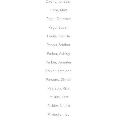
Oxendine, Sean
Pace, Matt
Page, Clarence
Page, Susan
Paglia, Camille
Pappu, Sridhar
Parker, Ashley
Parker, Jennifer
Parker, Kathleen
Parsons, Christi
Pearson, Rick
Phillips, Kate
Pickler, Nedra
Pilkington, Ed