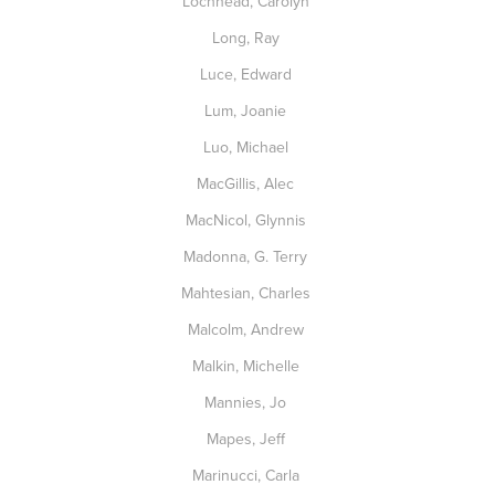
Lochhead, Carolyn
Long, Ray
Luce, Edward
Lum, Joanie
Luo, Michael
MacGillis, Alec
MacNicol, Glynnis
Madonna, G. Terry
Mahtesian, Charles
Malcolm, Andrew
Malkin, Michelle
Mannies, Jo
Mapes, Jeff
Marinucci, Carla