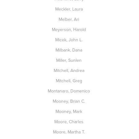
Meckler, Laura
Melber, Ari
Meyerson, Harold
Micek, John L.
Milbank, Dana
Miller, Sunlen
Mitchell, Andrea
Mitchell, Greg
Montanaro, Domenico
Mooney, Brian C.
Mooney, Mark
Moore, Charles
Moore, Martha T.