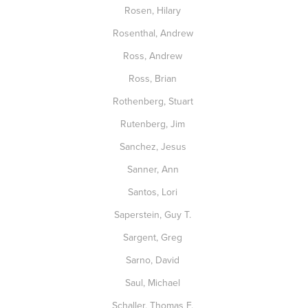
Rosen, Hilary
Rosenthal, Andrew
Ross, Andrew
Ross, Brian
Rothenberg, Stuart
Rutenberg, Jim
Sanchez, Jesus
Sanner, Ann
Santos, Lori
Saperstein, Guy T.
Sargent, Greg
Sarno, David
Saul, Michael
Schaller, Thomas F.