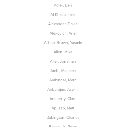
Adler, Ben
Al-Khatib, Talal
Alexander, David
Alexovich, Ariel
Alibhai-Brown, Yasmin
Allen, Mike
Alter, Jonathan
Ambi, Madama
Ambinder, Marc
Anburajan, Aswini
Ansberry, Clare
Apuzzo, Matt
Babington, Charles
Bacon, Jr., Perry