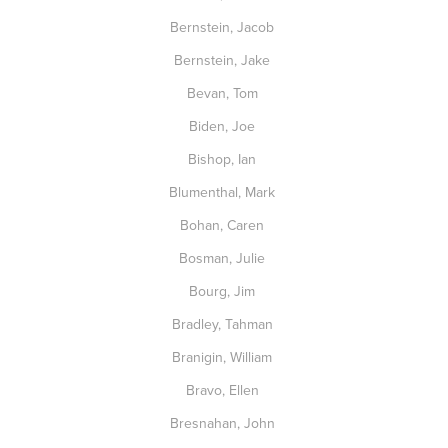
Bernstein, Jacob
Bernstein, Jake
Bevan, Tom
Biden, Joe
Bishop, Ian
Blumenthal, Mark
Bohan, Caren
Bosman, Julie
Bourg, Jim
Bradley, Tahman
Branigin, William
Bravo, Ellen
Bresnahan, John