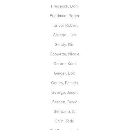
Frederick, Don
Friedman, Roger
Furlow, Robert
Gallego, Juie
Gandy, Kim
Gaouette, Nicole
Garber, Kent
Geiger, Bob
Gentry, Pamela
George, Jason
Gergen, David
Giordano, Al
Gitlin, Todd