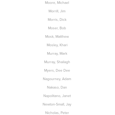
Moore, Michael
Morrill, Jim
Morris, Dick
Moser, Bob
Mosk, Matthew
Mosley, Khari
Murray, Mark
Murray, Shailagh
Myers, Dee Dee
Nagourney, Adam
Nakaso, Dan
Napolitano, Janet
Newton-Small, Jay
Nicholas, Peter