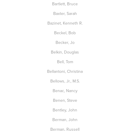
Bartlett, Bruce
Baxter, Sarah
Bazinet, Kenneth R.
Beckel, Bob
Becker, Jo
Belkin, Douglas
Bell, Tom
Bellantoni, Christina
Bellows, Jr., M.S.
Benac, Nancy
Benen, Steve
Bentley, John
Berman, John
Berman, Russell