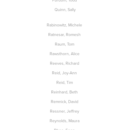
Purdum, Todd
Quinn, Sally
Rabinowitz, Michele
Ratnesar, Romesh
Raum, Tom
Rawsthorn, Alice
Reeves, Richard
Reid, Joy-Ann
Reid, Tim
Reinhard, Beth
Remnick, David
Ressner, Jeffrey
Reynolds, Maura