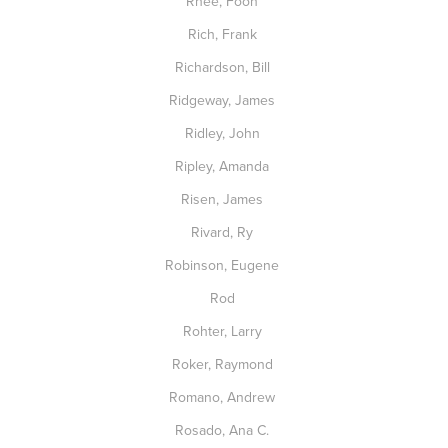
Rhee, Foon
Rich, Frank
Richardson, Bill
Ridgeway, James
Ridley, John
Ripley, Amanda
Risen, James
Rivard, Ry
Robinson, Eugene
Rod
Rohter, Larry
Roker, Raymond
Romano, Andrew
Rosado, Ana C.