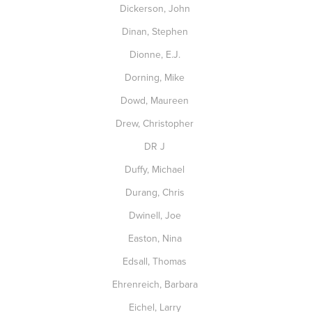
Dickerson, John
Dinan, Stephen
Dionne, E.J.
Dorning, Mike
Dowd, Maureen
Drew, Christopher
DR J
Duffy, Michael
Durang, Chris
Dwinell, Joe
Easton, Nina
Edsall, Thomas
Ehrenreich, Barbara
Eichel, Larry