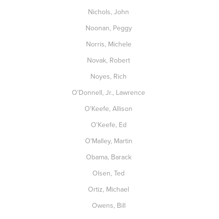
Nichols, John
Noonan, Peggy
Norris, Michele
Novak, Robert
Noyes, Rich
O'Donnell, Jr., Lawrence
O'Keefe, Allison
O'Keefe, Ed
O'Malley, Martin
Obama, Barack
Olsen, Ted
Ortiz, Michael
Owens, Bill