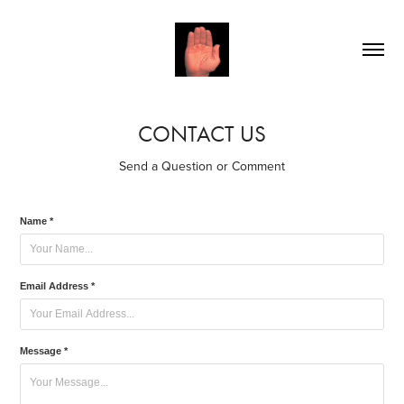
CONTACT US
Send a Question or Comment
Name *
Email Address *
Message *