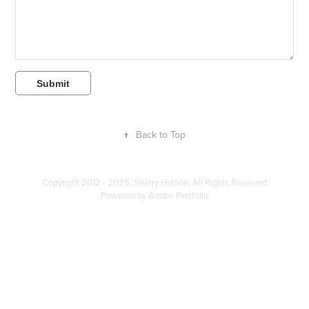
Submit
↑
Back to Top
Copyright 2012 - 2025, Sherry Hutson, All Rights Reserved
Powered by
Adobe Portfolio